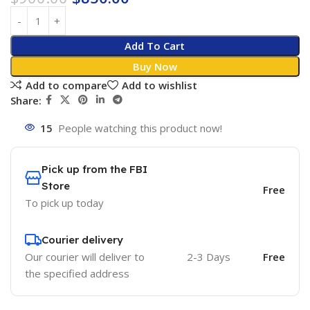
Add To Cart
Buy Now
Add to compare
Add to wishlist
Share:
15
People watching this product now!
Pick up from the FBI
Store
Free
To pick up today
Courier delivery
Our courier will deliver to
2-3 Days
Free
the specified address