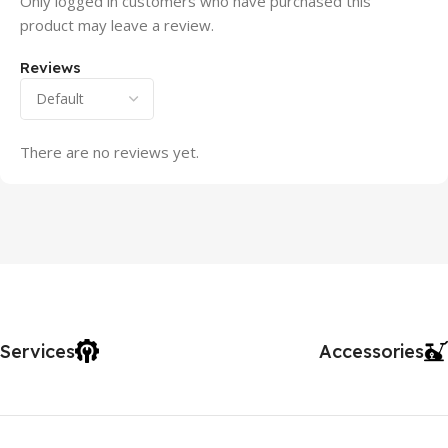
Only logged in customers who have purchased this
product may leave a review.
Reviews
There are no reviews yet.
Services
Accessories