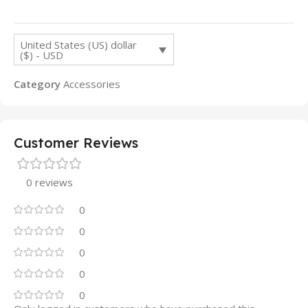
United States (US) dollar
($) - USD
Category
Accessories
Customer Reviews
0 reviews
0
0
0
0
0