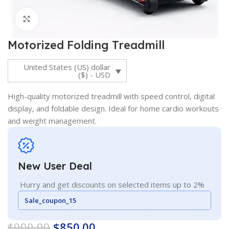
Click to enlarge
Motorized Folding Treadmill
United States (US) dollar
($) - USD
High-quality motorized treadmill with speed control, digital
display, and foldable design. Ideal for home cardio workouts
and weight management.
New User Deal
Hurry and get discounts on selected items up to 2%
Sale_coupon_15
$
900.00
$
850.00