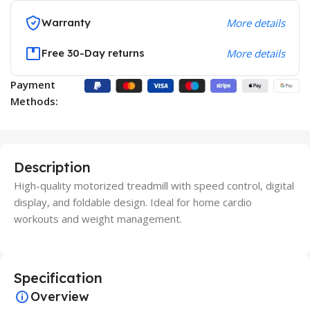
Warranty
More details
Free 30-Day returns
More details
Payment
Methods:
Description
High-quality motorized treadmill with speed control, digital
display, and foldable design. Ideal for home cardio
workouts and weight management.
Specification
Overview