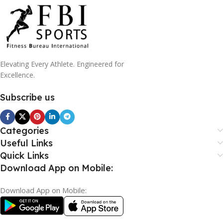
Elevating Every Athlete. Engineered for
Excellence.
Subscribe us
Categories
Useful Links
Quick Links
Download App on Mobile:
Download App on Mobile: