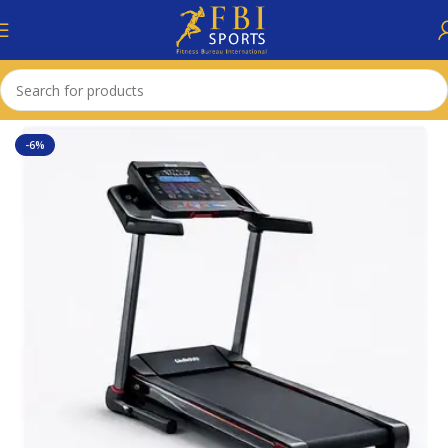
Home
Accessories
-6%