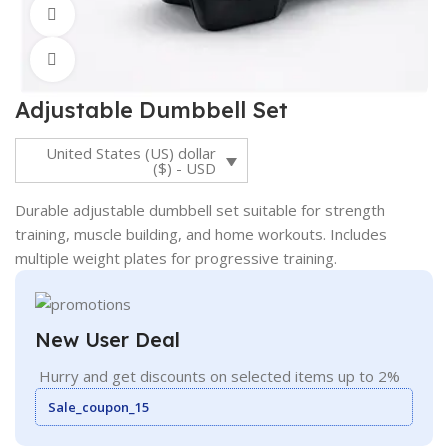
360 product view
Click to enlarge
Adjustable Dumbbell Set
United States (US) dollar
($) - USD
Durable adjustable dumbbell set suitable for strength
training, muscle building, and home workouts. Includes
multiple weight plates for progressive training.
New User Deal
Hurry and get discounts on selected items up to 2%
Sale_coupon_15