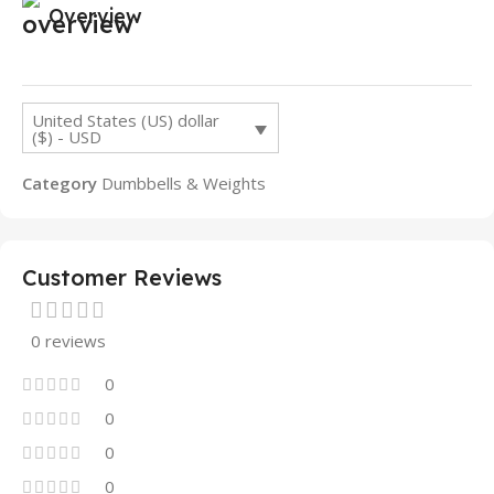
Overview
United States (US) dollar
($) - USD
Category
Dumbbells & Weights
Customer Reviews
0 reviews
0
0
0
0