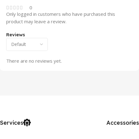
0
Only logged in customers who have purchased this
product may leave a review.
Reviews
There are no reviews yet.
Services
Accessories