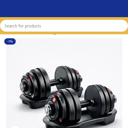
Home
Dumbbells & Weights
-1%