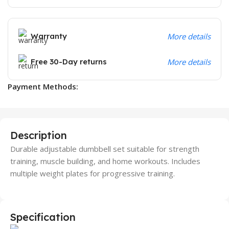
Warranty
More details
Free 30-Day returns
More details
Payment Methods:
Description
Durable adjustable dumbbell set suitable for strength
training, muscle building, and home workouts. Includes
multiple weight plates for progressive training.
Specification