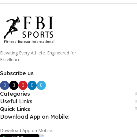
Elevating Every Athlete. Engineered for
Excellence.
Subscribe us
Categories
Useful Links
Quick Links
Download App on Mobile:
Download App on Mobile: