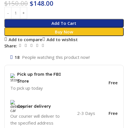
$
150.00
$
148.00
Add To Cart
Buy Now
Add to compare
Add to wishlist
Share:
18
People watching this product now!
Pick up from the FBI
Store
Free
To pick up today
Courier delivery
2-3 Days
Free
Our courier will deliver to
the specified address