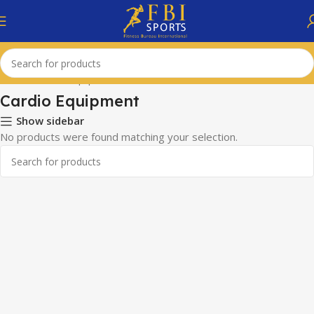
Home
Cardio Equipment
Cardio Equipment
Show sidebar
No products were found matching your selection.