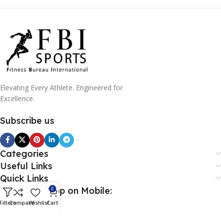
Elevating Every Athlete. Engineered for
Excellence.
Subscribe us
Categories
Useful Links
Quick Links
Download App on Mobile:
0
Filters
Compare
Wishlist
Cart
Download App on Mobile: