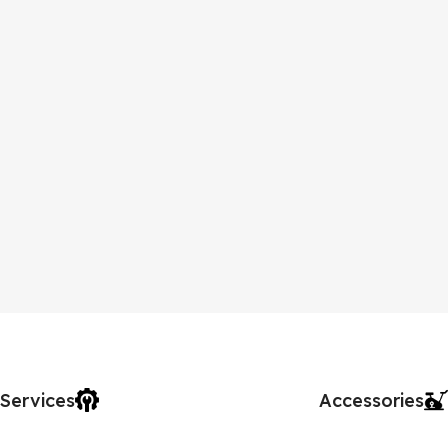
Services
Accessories