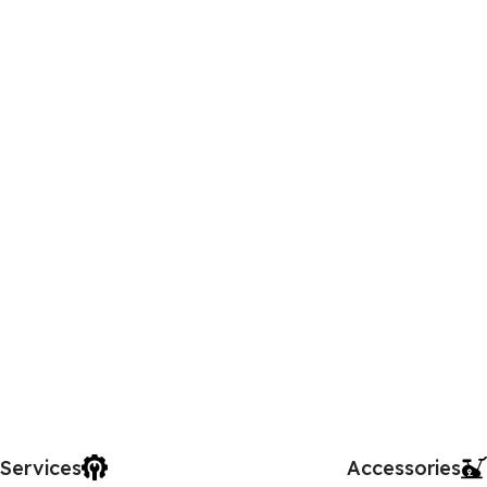
Services
Accessories