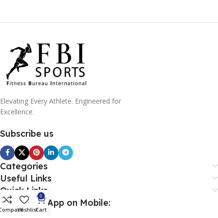
Elevating Every Athlete. Engineered for
Excellence.
Subscribe us
Categories
Useful Links
Quick Links
0
Download App on Mobile:
Compare
Wishlist
Cart