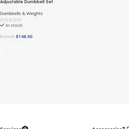
Adjustable Dumbbell Set
Dumbbells & Weights
In stock
$
148.00
$
150.00
Add To Cart