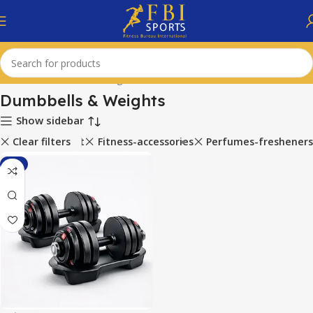
Home
Dumbbells & Weights
Dumbbells & Weights
Show sidebar
ports-equipment
Clear filters
Fitness-accessories
Perfumes-fresheners
-1%