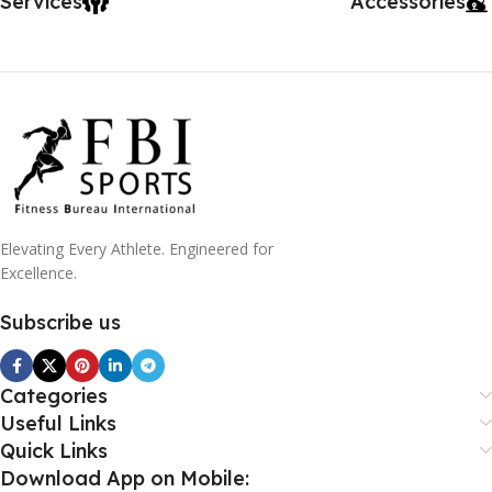
Services
Accessories
Elevating Every Athlete. Engineered for
Excellence.
Subscribe us
Categories
Useful Links
Quick Links
Download App on Mobile: