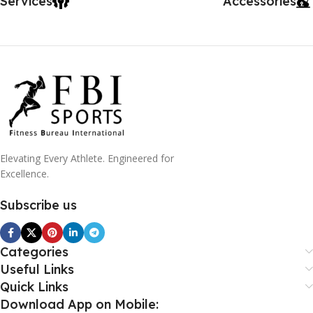
Services
Accessories
Elevating Every Athlete. Engineered for
Excellence.
Subscribe us
Categories
Useful Links
Quick Links
Download App on Mobile: