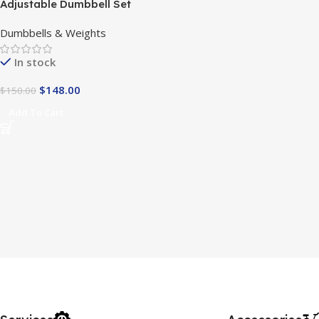
Adjustable Dumbbell Set
Dumbbells & Weights
In stock
$
148.00
$
150.00
Add To Cart