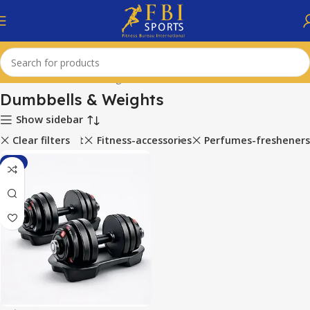
Home
Dumbbells & Weights
Dumbbells & Weights
Show sidebar
ports-equipment
Clear filters
Fitness-accessories
Perfumes-fresheners
-1%